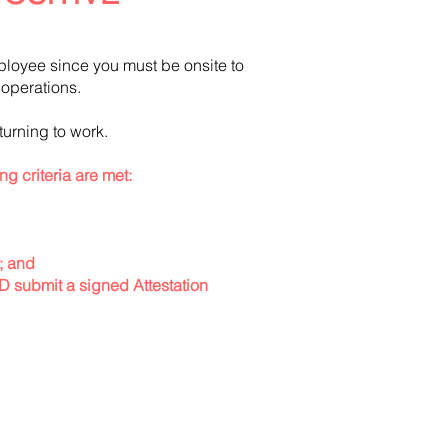
ployee since you must be onsite to
ss operations.
turning to work.
ing criteria are met:
); and
ND submit a signed Attestation