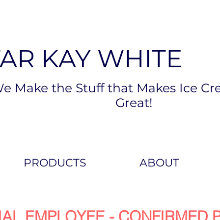
TAR KAY WHITE
e Make the Stuff that Makes Ice Cr
Great!
PRODUCTS
ABOUT
IAL EMPLOYEE - CONFIRMED P