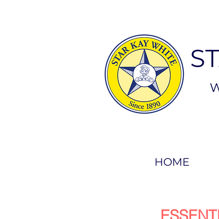
S
W
HOME
ESSENT