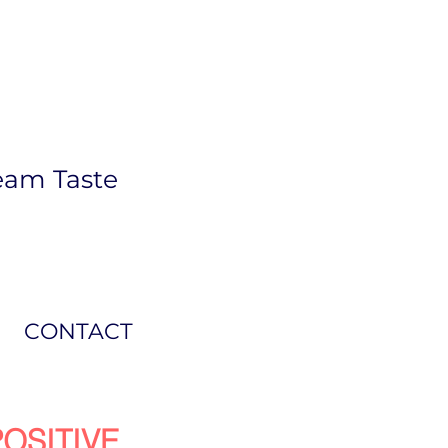
eam Taste
CONTACT
OSITIVE