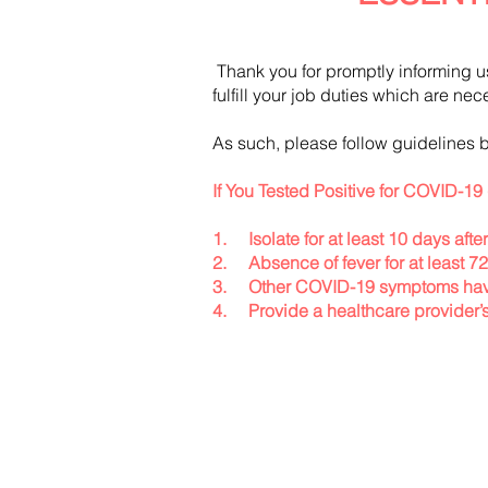
Thank you for promptly informing u
fulfill your job duties which are ne
As such, please follow guidelines b
If You Tested Positive for COVID-19 
1. Isolate for at least 10 days after
2. Absence of fever for at least 7
3. Other COVID-19 symptoms have
4. Provide a healthcare provider’s 