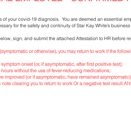
s of your covid-19 diagnosis. You are deemed an essential em
cessary for the safety and continuity of Star Kay White’s busine
elow, sign, and submit the attached Attestation to HR before re
(symptomatic or otherwise), you may return to work if the follow
 symptom onset (or, if asymptomatic, after first positive test);
2 hours without the use of fever-reducing medications;
 improved (or if asymptomatic, have remained asymptomatic
note clearing you to return to work Or a negative test result A