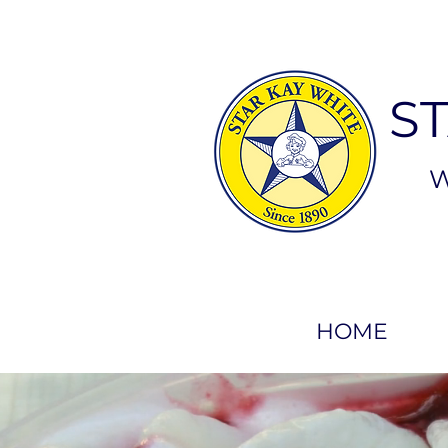
S
W
HOME