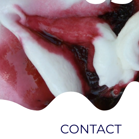
CONTACT