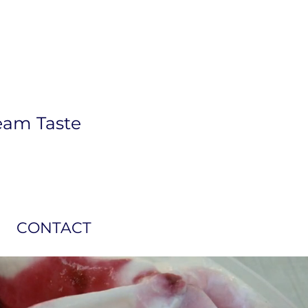
eam Taste
CONTACT