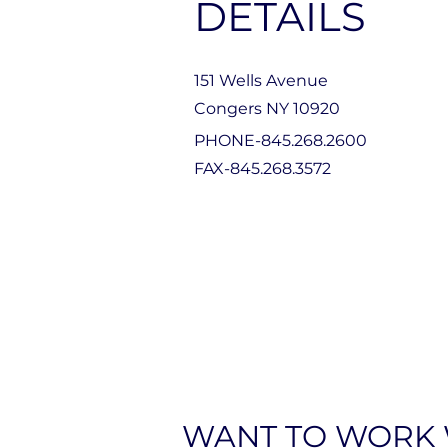
DETAILS
151 Wells Avenue
Congers NY 10920
PHONE-845.268.2600
FAX-845.268.3572
WANT TO WORK 