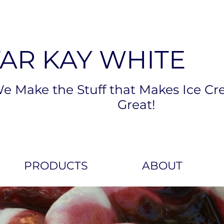
TAR KAY WHITE
e Make the Stuff that Makes Ice Cr
Great!
PRODUCTS
ABOUT