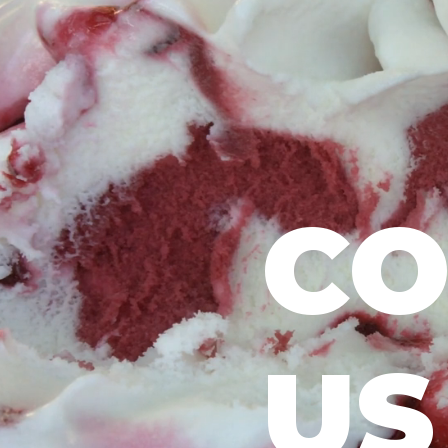
CO
US