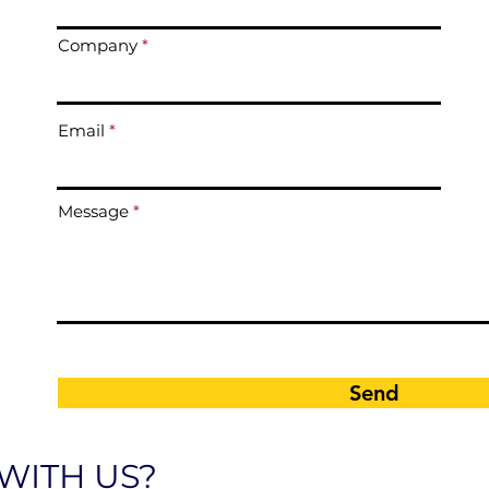
Company
Email
Message
Send
WITH US?