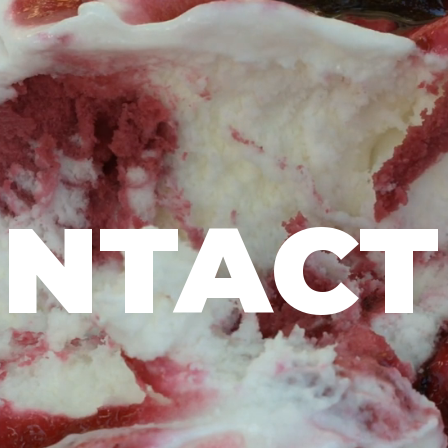
NTACT