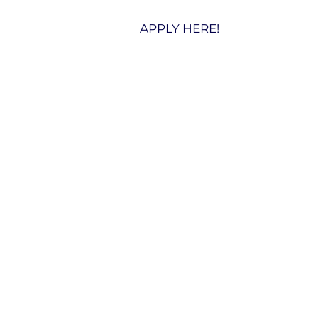
APPLY HERE!